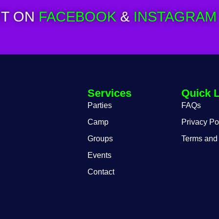
T ON
FACEBOOK
&
INSTAGRAM
Services
Quick 
Parties
FAQs
Camp
Privacy Po
Groups
Terms and
Events
Contact