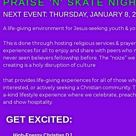
PRAISE 'N' SKATE NIG
NEXT EVENT: THURSDAY, JANUARY 8, 
A life-giving environment for Jesus-seeking youth & y
This is done through hosting religious services & pray
experiences for all to enjoy and share with peers who
never seen believers fellowship before.
The “noize” we
creating is a holy disruption of culture
that provides life-giving experiences for all of those wh
interested, or actively seeking a Christian community.
T
a-kind lifestyle experience where we celebrate, preach
and show hospitality.
GET EXCITED:
High-Energy Christian DJ