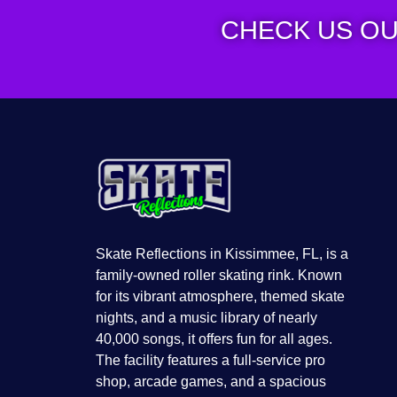
CHECK US OU
Skate Reflections in Kissimmee, FL, is a
family-owned roller skating rink. Known
for its vibrant atmosphere, themed skate
nights, and a music library of nearly
40,000 songs, it offers fun for all ages.
The facility features a full-service pro
shop, arcade games, and a spacious