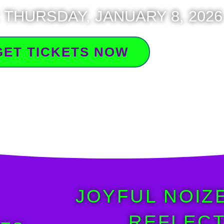
 THURSDAY, JANUARY 8, 2026
GET TICKETS NOW
JOYFUL NOIZ
REFLECT