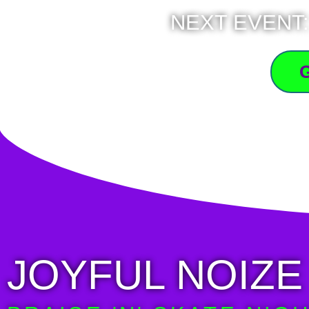
NEXT EVENT:
JOYFUL NOIZE