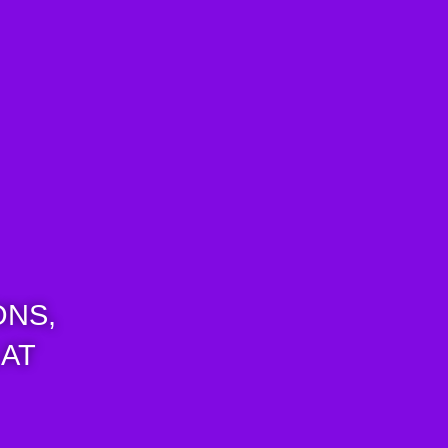
ONS,
 AT