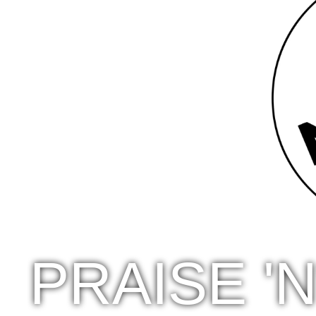
PRAISE '