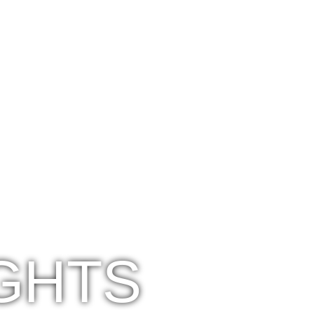
IGHTS