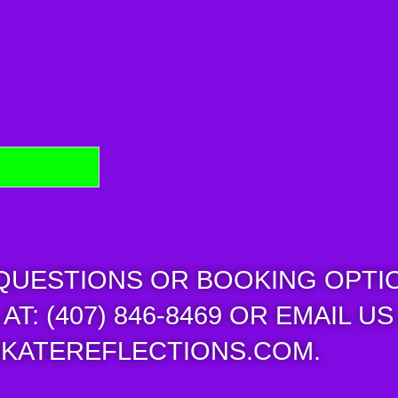
 QUESTIONS OR BOOKING OPTI
AT: (407) 846-8469 OR EMAIL US
KATEREFLECTIONS.COM.