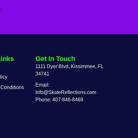
Links
Get In Touch
1111 Dyer Blvd, Kissimmee, FL
34741
licy
Email:
 Conditions
Info@SkateReflections.com
Phone: 407-846-8469