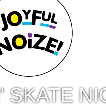
N' SKATE N