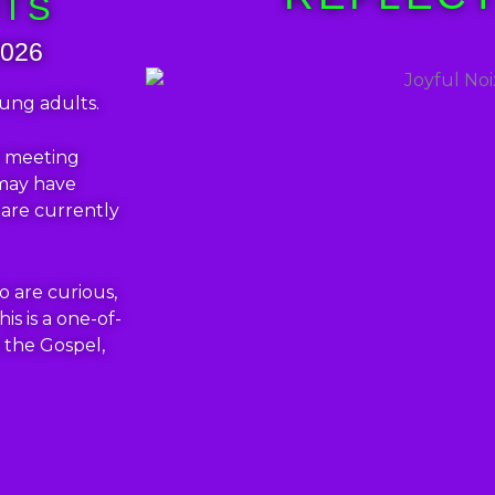
HTS
2026
oung adults.
er meeting
 may have
 are currently
o are curious,
his is a one-of-
 the Gospel,