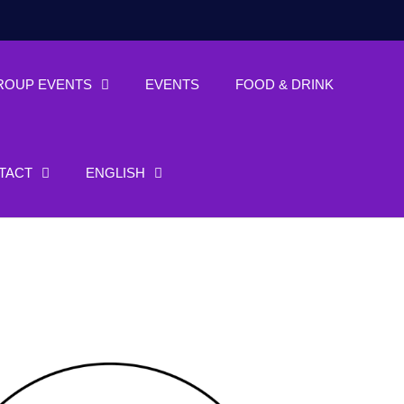
ROUP EVENTS
EVENTS
FOOD & DRINK
TACT
ENGLISH