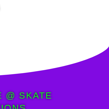
E @ SKATE
IONS