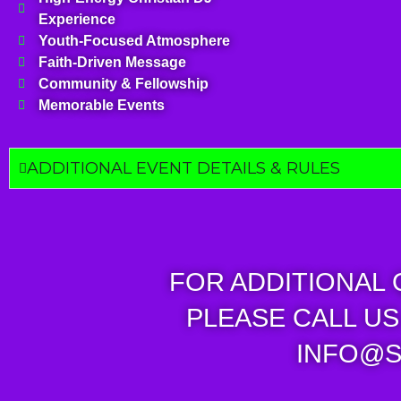
Experience
Youth-Focused Atmosphere
Faith-Driven Message
Community & Fellowship
Memorable Events
ADDITIONAL EVENT DETAILS & RULES
FOR ADDITIONAL
PLEASE CALL US 
INFO@S