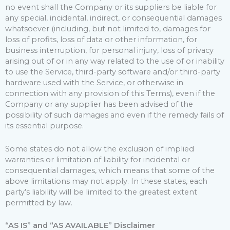
no event shall the Company or its suppliers be liable for
any special, incidental, indirect, or consequential damages
whatsoever (including, but not limited to, damages for
loss of profits, loss of data or other information, for
business interruption, for personal injury, loss of privacy
arising out of or in any way related to the use of or inability
to use the Service, third-party software and/or third-party
hardware used with the Service, or otherwise in
connection with any provision of this Terms), even if the
Company or any supplier has been advised of the
possibility of such damages and even if the remedy fails of
its essential purpose.
Some states do not allow the exclusion of implied
warranties or limitation of liability for incidental or
consequential damages, which means that some of the
above limitations may not apply. In these states, each
party’s liability will be limited to the greatest extent
permitted by law.
“AS IS” and “AS AVAILABLE” Disclaimer