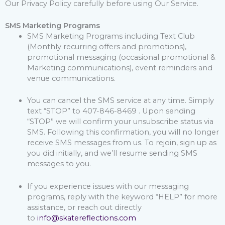
Our Privacy Policy carefully before using Our Service.
SMS Marketing Programs
SMS Marketing Programs including Text Club
(Monthly recurring offers and promotions),
promotional messaging (occasional promotional &
Marketing communications), event reminders and
venue communications.
You can cancel the SMS service at any time. Simply
text “STOP” to 407-846-8469 . Upon sending
“STOP” we will confirm your unsubscribe status via
SMS. Following this confirmation, you will no longer
receive SMS messages from us. To rejoin, sign up as
you did initially, and we’ll resume sending SMS
messages to you.
If you experience issues with our messaging
programs, reply with the keyword “HELP” for more
assistance, or reach out directly
to
info@skatereflections.com