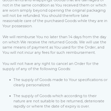
not in the same condition as You received them or which
are worn simply beyond opening the original packaging
will not be refunded. You should therefore take
reasonable care of the purchased Goods while they are in
Your possession.
We will reimburse You no later than 14 days from the day
on which We receive the returned Goods. We will use the
same means of payment as You used for the Order, and
You will not incur any fees for such reimbursement.
You will not have any right to cancel an Order for the
supply of any of the following Goods:
The supply of Goods made to Your specifications or
clearly personalized.
The supply of Goods which according to their
nature are not suitable to be returned, deteriorate
rapidly or where the date of expiry is over.