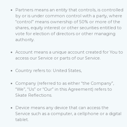
Partners means an entity that controls, is controlled
by or is under common control with a party, where
“control” means ownership of 50% or more of the
shares, equity interest or other securities entitled to
vote for election of directors or other managing
authority.
Account means a unique account created for You to
access our Service or parts of our Service.
Country refers to: United States,
Company (referred to as either “the Company”,
“We”, “Us” or “Our” in this Agreement) refers to
Skate Reflections.
Device means any device that can access the
Service such as a computer, a cellphone or a digital
tablet.