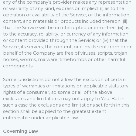
any of the company’s provider makes any representation
or warranty of any kind, express or implied: (i) as to the
operation or availability of the Service, or the information,
content, and materials or products included thereon; (ii)
that the Service will be uninterrupted or error-free; (iii) as
to the accuracy, reliability, or currency of any information
or content provided through the Service; or (iv) that the
Service, its servers, the content, or e-mails sent from or on
behalf of the Company are free of viruses, scripts, trojan
horses, worms, malware, timebombs or other harmful
components.
Some jurisdictions do not allow the exclusion of certain
types of warranties or limitations on applicable statutory
rights of a consumer, so some or all of the above
exclusions and limitations may not apply to You. But in
such a case the exclusions and limitations set forth in this
section shall be applied to the greatest extent
enforceable under applicable law.
Governing Law