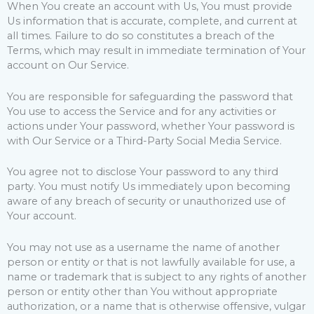
When You create an account with Us, You must provide
Us information that is accurate, complete, and current at
all times. Failure to do so constitutes a breach of the
Terms, which may result in immediate termination of Your
account on Our Service.
You are responsible for safeguarding the password that
You use to access the Service and for any activities or
actions under Your password, whether Your password is
with Our Service or a Third-Party Social Media Service.
You agree not to disclose Your password to any third
party. You must notify Us immediately upon becoming
aware of any breach of security or unauthorized use of
Your account.
You may not use as a username the name of another
person or entity or that is not lawfully available for use, a
name or trademark that is subject to any rights of another
person or entity other than You without appropriate
authorization, or a name that is otherwise offensive, vulgar