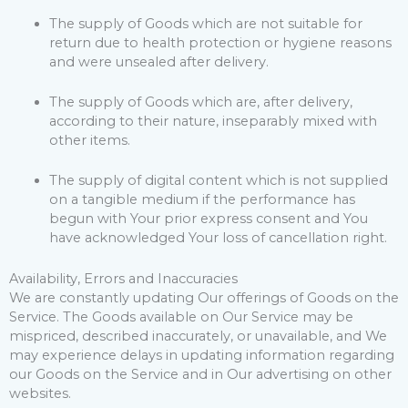
The supply of Goods which are not suitable for
return due to health protection or hygiene reasons
and were unsealed after delivery.
The supply of Goods which are, after delivery,
according to their nature, inseparably mixed with
other items.
The supply of digital content which is not supplied
on a tangible medium if the performance has
begun with Your prior express consent and You
have acknowledged Your loss of cancellation right.
Availability, Errors and Inaccuracies
We are constantly updating Our offerings of Goods on the
Service. The Goods available on Our Service may be
mispriced, described inaccurately, or unavailable, and We
may experience delays in updating information regarding
our Goods on the Service and in Our advertising on other
websites.