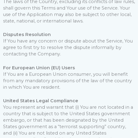
The laws of the Country, excluding its conflicts of law rules,
shall govern this Terms and Your use of the Service. Your
use of the Application may also be subject to other local,
state, national, or international laws.
Disputes Resolution
If You have any concern or dispute about the Service, You
agree to first try to resolve the dispute informally by
contacting the Company.
For European Union (EU) Users
If You are a European Union consumer, you will benefit
from any mandatory provisions of the law of the country
in which You are resident.
United States Legal Compliance
You represent and warrant that (i) You are not located in a
country that is subject to the United States government
embargo, or that has been designated by the United
States government as a “terrorist supporting” country,
and (ii) You are not listed on any United States