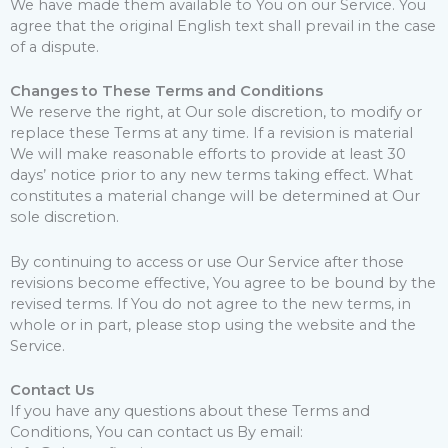
We have made them available to You on our Service. You
agree that the original English text shall prevail in the case
of a dispute.
Changes to These Terms and Conditions
We reserve the right, at Our sole discretion, to modify or
replace these Terms at any time. If a revision is material
We will make reasonable efforts to provide at least 30
days’ notice prior to any new terms taking effect. What
constitutes a material change will be determined at Our
sole discretion.
By continuing to access or use Our Service after those
revisions become effective, You agree to be bound by the
revised terms. If You do not agree to the new terms, in
whole or in part, please stop using the website and the
Service.
Contact Us
If you have any questions about these Terms and
Conditions, You can contact us By email: