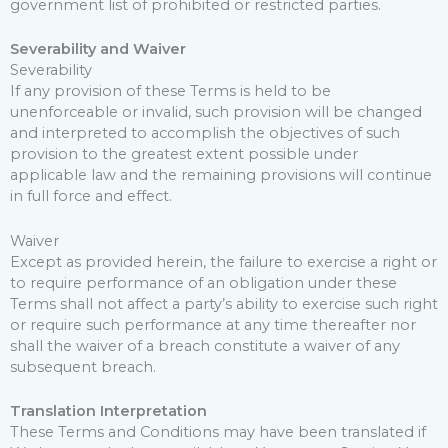
government list of prohibited or restricted parties.
Severability and Waiver
Severability
If any provision of these Terms is held to be
unenforceable or invalid, such provision will be changed
and interpreted to accomplish the objectives of such
provision to the greatest extent possible under
applicable law and the remaining provisions will continue
in full force and effect.
Waiver
Except as provided herein, the failure to exercise a right or
to require performance of an obligation under these
Terms shall not affect a party’s ability to exercise such right
or require such performance at any time thereafter nor
shall the waiver of a breach constitute a waiver of any
subsequent breach.
Translation Interpretation
These Terms and Conditions may have been translated if