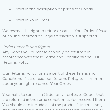
Errors in the description or prices for Goods
Errors in Your Order
We reserve the right to refuse or cancel Your Order if fraud
or an unauthorized or illegal transaction is suspected.
Order Cancellation Rights
Any Goods you purchase can only be returned in
accordance with these Terms and Conditions and Our
Returns Policy.
Our Returns Policy forms a part of these Terms and
Conditions. Please read our Returns Policy to learn more
about your right to cancel Your Order.
Your right to cancel an Order only applies to Goods that
are returned in the same condition as You received them.
You should also include all of the product’s instructions,
documents and wrappings. Goods that are damaged or