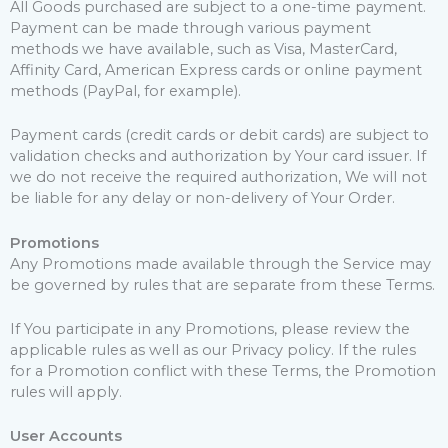
All Goods purchased are subject to a one-time payment.
Payment can be made through various payment
methods we have available, such as Visa, MasterCard,
Affinity Card, American Express cards or online payment
methods (PayPal, for example).
Payment cards (credit cards or debit cards) are subject to
validation checks and authorization by Your card issuer. If
we do not receive the required authorization, We will not
be liable for any delay or non-delivery of Your Order.
Promotions
Any Promotions made available through the Service may
be governed by rules that are separate from these Terms.
If You participate in any Promotions, please review the
applicable rules as well as our Privacy policy. If the rules
for a Promotion conflict with these Terms, the Promotion
rules will apply.
User Accounts