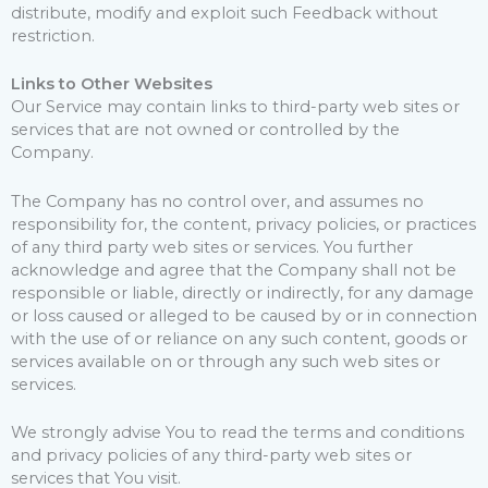
distribute, modify and exploit such Feedback without
restriction.
Links to Other Websites
Our Service may contain links to third-party web sites or
services that are not owned or controlled by the
Company.
The Company has no control over, and assumes no
responsibility for, the content, privacy policies, or practices
of any third party web sites or services. You further
acknowledge and agree that the Company shall not be
responsible or liable, directly or indirectly, for any damage
or loss caused or alleged to be caused by or in connection
with the use of or reliance on any such content, goods or
services available on or through any such web sites or
services.
We strongly advise You to read the terms and conditions
and privacy policies of any third-party web sites or
services that You visit.