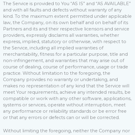
The Service is provided to You “AS IS” and “AS AVAILABLE”
and with all faults and defects without warranty of any
kind. To the maximum extent permitted under applicable
law, the Company, on its own behalf and on behalf of its
Partners and its and their respective licensors and service
providers, expressly disclaims all warranties, whether
express, implied, statutory or otherwise, with respect to
the Service, including all implied warranties of
merchantability, fitness for a particular purpose, title and
non-infringement, and warranties that may arise out of
course of dealing, course of performance, usage or trade
practice. Without limitation to the foregoing, the
Company provides no warranty or undertaking, and
makes no representation of any kind that the Service will
meet Your requirements, achieve any intended results, be
compatible or work with any other software, applications,
systems or services, operate without interruption, meet
any performance or reliability standards or be error free
or that any errors or defects can or will be corrected.
Without limiting the foregoing, neither the Company nor