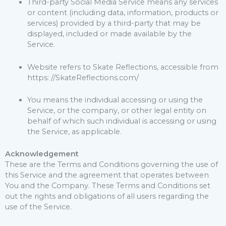
Third-party Social Media Service means any services
or content (including data, information, products or
services) provided by a third-party that may be
displayed, included or made available by the
Service.
Website refers to Skate Reflections, accessible from
https: //SkateReflections.com/
You means the individual accessing or using the
Service, or the company, or other legal entity on
behalf of which such individual is accessing or using
the Service, as applicable.
Acknowledgement
These are the Terms and Conditions governing the use of
this Service and the agreement that operates between
You and the Company. These Terms and Conditions set
out the rights and obligations of all users regarding the
use of the Service.