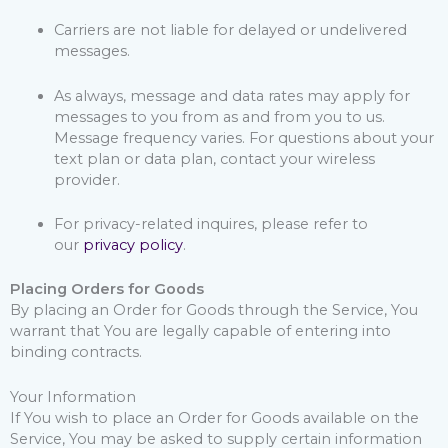
Carriers are not liable for delayed or undelivered
messages.
As always, message and data rates may apply for
messages to you from as and from you to us.
Message frequency varies. For questions about your
text plan or data plan, contact your wireless
provider.
For privacy-related inquires, please refer to
our
privacy policy
.
Placing Orders for Goods
By placing an Order for Goods through the Service, You
warrant that You are legally capable of entering into
binding contracts.
Your Information
If You wish to place an Order for Goods available on the
Service, You may be asked to supply certain information