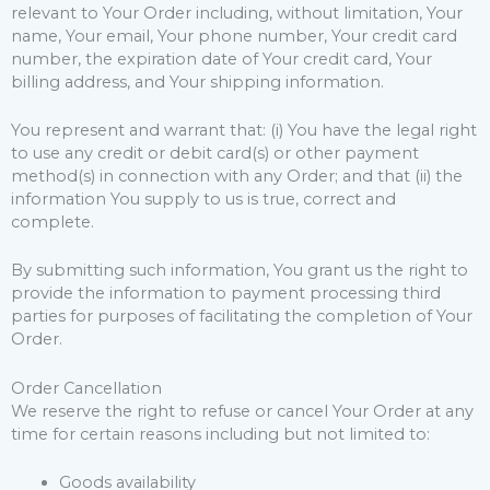
relevant to Your Order including, without limitation, Your
name, Your email, Your phone number, Your credit card
number, the expiration date of Your credit card, Your
billing address, and Your shipping information.
You represent and warrant that: (i) You have the legal right
to use any credit or debit card(s) or other payment
method(s) in connection with any Order; and that (ii) the
information You supply to us is true, correct and
complete.
By submitting such information, You grant us the right to
provide the information to payment processing third
parties for purposes of facilitating the completion of Your
Order.
Order Cancellation
We reserve the right to refuse or cancel Your Order at any
time for certain reasons including but not limited to:
Goods availability