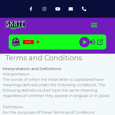
Skip
F
I
Y
E
P
to
a
n
o
n
h
content
c
s
u
v
o
e
t
t
e
n
b
a
u
l
e
o
g
b
o
-
o
r
e
p
a
k
a
e
l
-
m
t
LIVE
f
Terms and Conditions
Interpretation and Definitions
Interpretation
The words of which the initial letter is capitalized have
meanings defined under the following conditions. The
following definitions shall have the same meaning
regardless of whether they appear in singular or in plural.
Definitions
For the purposes of these Terms and Conditions: