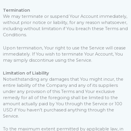
Termination
We may terminate or suspend Your Account immediately,
without prior notice or liability, for any reason whatsoever,
including without limitation if You breach these Terms and
Conditions.
Upon termination, Your right to use the Service will cease
immediately. If You wish to terminate Your Account, You
may simply discontinue using the Service.
Limitation of Liability
Notwithstanding any damages that You might incur, the
entire liability of the Company and any of its suppliers
under any provision of this Terms and Your exclusive
remedy for all of the foregoing shall be limited to the
amount actually paid by You through the Service or 100
USD if You haven’t purchased anything through the
Service.
To the maximum extent permitted by applicable law, in