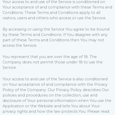
Your access to and use of the Service is conditioned on
Your acceptance of and compliance with these Terms and
Conditions. These Terms and Conditions apply to all
visitors, users and others who access or use the Service.
By accessing or using the Service You agree to be bound
by these Terms and Conditions. If You disagree with any
part of these Terms and Conditions then You may not
access the Service.
You represent that you are over the age of 18. The
Company does not permit those under 18 to use the
Service.
Your access to and use of the Service is also conditioned
on Your acceptance of and compliance with the Privacy
Policy of the Company. Our Privacy Policy describes Our
policies and procedures on the collection, use and
disclosure of Your personal information when You use the
Application or the Website and tells You about Your
privacy rights and how the law protects You. Please read