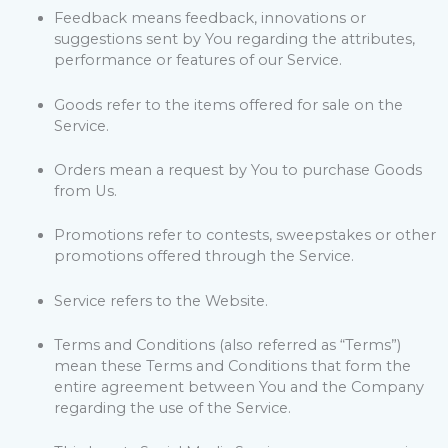
Feedback means feedback, innovations or
suggestions sent by You regarding the attributes,
performance or features of our Service.
Goods refer to the items offered for sale on the
Service.
Orders mean a request by You to purchase Goods
from Us.
Promotions refer to contests, sweepstakes or other
promotions offered through the Service.
Service refers to the Website.
Terms and Conditions (also referred as “Terms”)
mean these Terms and Conditions that form the
entire agreement between You and the Company
regarding the use of the Service.