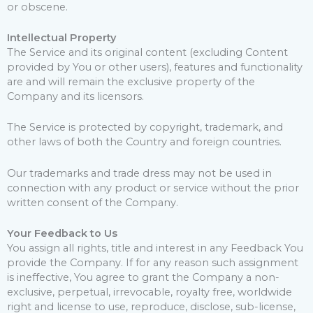
or obscene.
Intellectual Property
The Service and its original content (excluding Content
provided by You or other users), features and functionality
are and will remain the exclusive property of the
Company and its licensors.
The Service is protected by copyright, trademark, and
other laws of both the Country and foreign countries.
Our trademarks and trade dress may not be used in
connection with any product or service without the prior
written consent of the Company.
Your Feedback to Us
You assign all rights, title and interest in any Feedback You
provide the Company. If for any reason such assignment
is ineffective, You agree to grant the Company a non-
exclusive, perpetual, irrevocable, royalty free, worldwide
right and license to use, reproduce, disclose, sub-license,