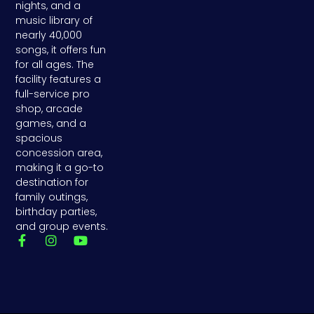
nights, and a
music library of
nearly 40,000
songs, it offers fun
for all ages. The
facility features a
full-service pro
shop, arcade
games, and a
spacious
concession area,
making it a go-to
destination for
family outings,
birthday parties,
and group events.
F
I
Y
a
n
o
c
s
u
e
t
t
b
a
u
o
g
b