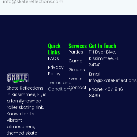
info@skatereflections.com
Quick
Services
Get In Touch
Links
Parties
1111 Dyer Blvd,
FAQs
Kissimmee, FL
Camp
34741
Privacy
Groups
Policy
Email:
Events
Info@SkateReflection
Terms and
Contact
Skate Reflections
Conditions
Phone: 407-846-
in Kissimmee, FL, is
8469
a family-owned
roller skating rink.
Known for its
vibrant
atmosphere,
themed skate