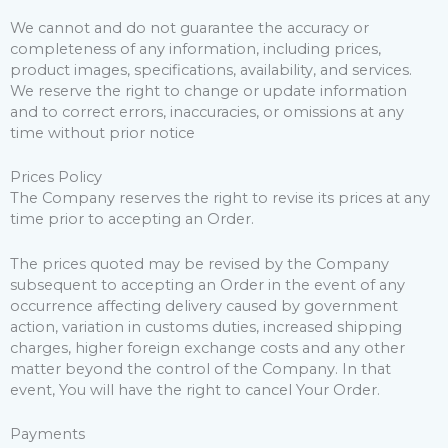
We cannot and do not guarantee the accuracy or
completeness of any information, including prices,
product images, specifications, availability, and services.
We reserve the right to change or update information
and to correct errors, inaccuracies, or omissions at any
time without prior notice
Prices Policy
The Company reserves the right to revise its prices at any
time prior to accepting an Order.
The prices quoted may be revised by the Company
subsequent to accepting an Order in the event of any
occurrence affecting delivery caused by government
action, variation in customs duties, increased shipping
charges, higher foreign exchange costs and any other
matter beyond the control of the Company. In that
event, You will have the right to cancel Your Order.
Payments