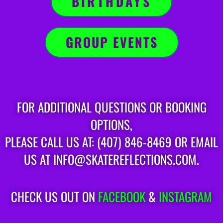
BIRTHDAYS
GROUP EVENTS
FOR ADDITIONAL QUESTIONS OR BOOKING
OPTIONS,
PLEASE CALL US AT: (407) 846-8469 OR EMAIL
US AT INFO@SKATEREFLECTIONS.COM.
CHECK US OUT ON
FACEBOOK
&
INSTAGRAM