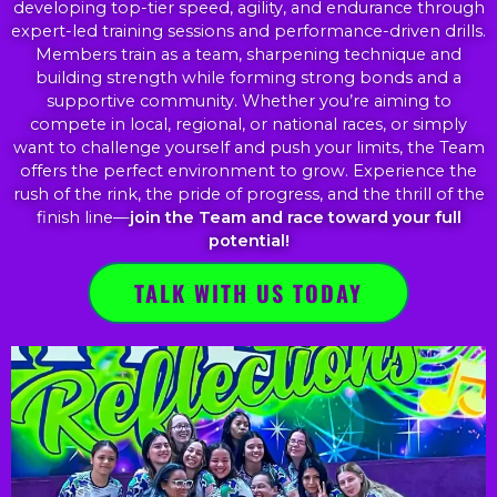
developing top-tier speed, agility, and endurance through
expert-led training sessions and performance-driven drills.
Members train as a team, sharpening technique and
building strength while forming strong bonds and a
supportive community. Whether you’re aiming to
compete in local, regional, or national races, or simply
want to challenge yourself and push your limits, the Team
offers the perfect environment to grow. Experience the
rush of the rink, the pride of progress, and the thrill of the
finish line—
join the Team and race toward your full
potential!
TALK WITH US TODAY