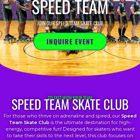
SPEED TEAM
JOIN OUR SPEED TEAM SKATE CLUB
INQUIRE EVENT
SPEED TEAM SKATE CLUB
GO FAST WITH YOUR TEAM
For those who thrive on adrenaline and speed, our
Speed
Team Skate Club
is the ultimate destination for high-
energy, competitive fun! Designed for skaters who want
to take their skills to the next level, this club focuses on