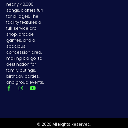
nearly 40,000
songs, it offers fun
for all ages. The
facility features a
full-service pro
shop, arcade
games, and a
spacious
concession area,
making it a go-to
destination for
family outings,
birthday parties,
and group events.
F
I
Y
a
n
o
c
s
u
e
t
t
b
a
u
o
g
b
o
r
e
k
a
© 2026 All Rights Reserved.