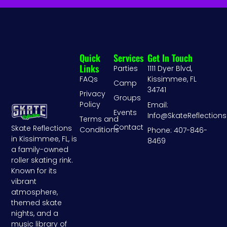
Quick
Services
Get In Touch
Links
Parties
1111 Dyer Blvd,
FAQs
Kissimmee, FL
Camp
34741
Privacy
Groups
Policy
Email:
Events
Info@SkateReflection
Terms and
Contact
Skate Reflections
Conditions
Phone: 407-846-
in Kissimmee, FL, is
8469
a family-owned
roller skating rink.
Known for its
vibrant
atmosphere,
themed skate
nights, and a
music library of