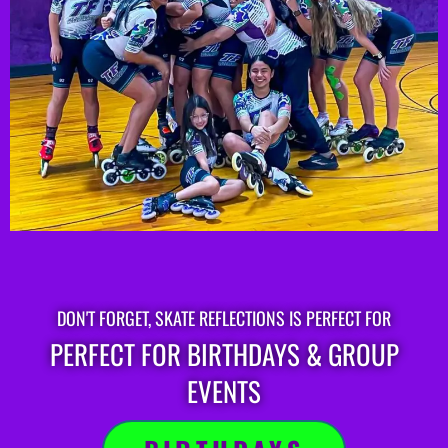
DON'T FORGET, SKATE REFLECTIONS IS PERFECT FOR
PERFECT FOR BIRTHDAYS & GROUP
EVENTS